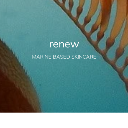
renew
MARINE BASED SKINCARE