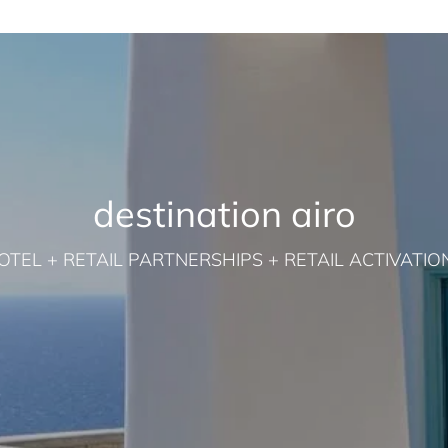
destination airo
OTEL + RETAIL PARTNERSHIPS + RETAIL ACTIVATIO