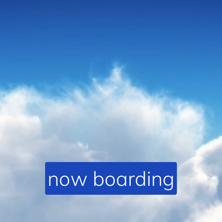
now boarding