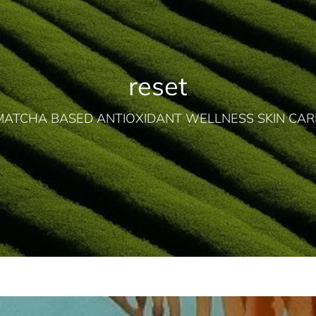
reset
MATCHA BASED ANTIOXIDANT WELLNESS SKIN CAR