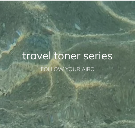
travel toner series
FOLLOW YOUR AIRO