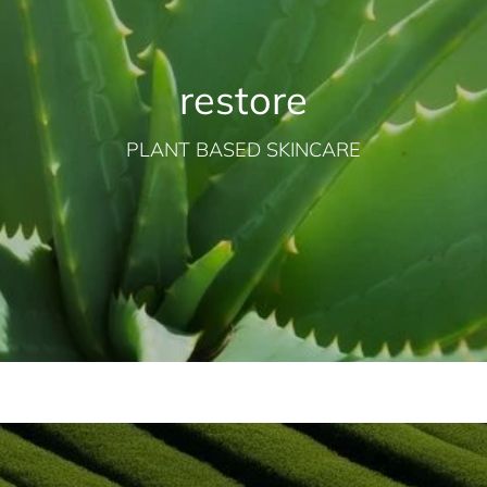
restore
PLANT BASED SKINCARE