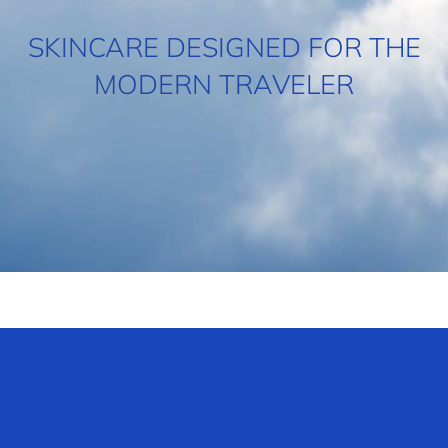
SKINCARE DESIGNED FOR THE
MODERN TRAVELER